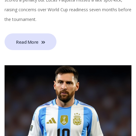
raising concerns over World Cup readiness seven months before
the tournament.
Read More