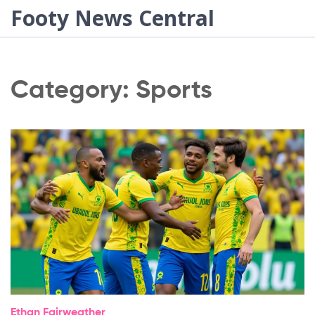
Footy News Central
Category: Sports
Ethan Fairweather