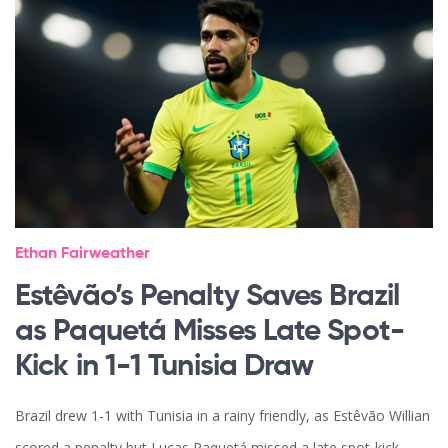
Ethan Fairweather
Estêvão’s Penalty Saves Brazil
as Paquetá Misses Late Spot-
Kick in 1-1 Tunisia Draw
Brazil drew 1-1 with Tunisia in a rainy friendly, as Estêvão Willian
scored a penalty but Lucas Paquetá missed a late spot-kick,