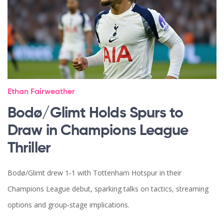
Ethan Fairweather
Bodø/Glimt Holds Spurs to
Draw in Champions League
Thriller
Bodø/Glimt drew 1‑1 with Tottenham Hotspur in their
Champions League debut, sparking talks on tactics, streaming
options and group‑stage implications.