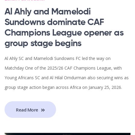
Al Ahly and Mamelodi
Sundowns dominate CAF
Champions League opener as
group stage begins
Al Ahly SC and Mamelodi Sundowns FC led the way on
Matchday One of the 2025/26 CAF Champions League, with
Young Africans SC and Al Hilal Omdurman also securing wins as
group stage action began across Africa on January 25, 2026.
Read More