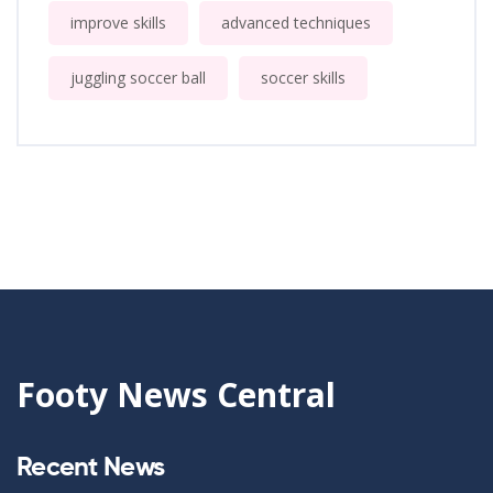
improve skills
advanced techniques
juggling soccer ball
soccer skills
Footy News Central
Recent News