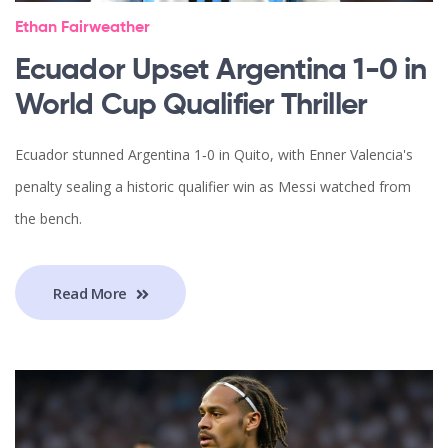
Ethan Fairweather
Ecuador Upset Argentina 1-0 in
World Cup Qualifier Thriller
Ecuador stunned Argentina 1‑0 in Quito, with Enner Valencia's
penalty sealing a historic qualifier win as Messi watched from
the bench.
Read More