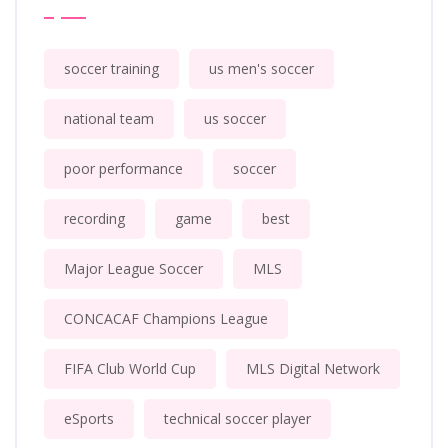
soccer training
us men's soccer
national team
us soccer
poor performance
soccer
recording
game
best
Major League Soccer
MLS
CONCACAF Champions League
FIFA Club World Cup
MLS Digital Network
eSports
technical soccer player