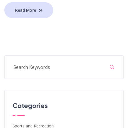
Read More
Categories
Sports and Recreation