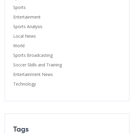
Sports
Entertainment
Sports Analysis
Local News
World
Sports Broadcasting
Soccer Skills and Training
Entertainment News
Technology
Tags