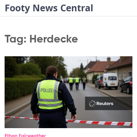
Footy News Central
Tag: Herdecke
Ethan Fairweather