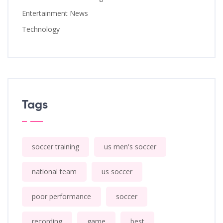
Entertainment News
Technology
Tags
soccer training
us men's soccer
national team
us soccer
poor performance
soccer
recording
game
best