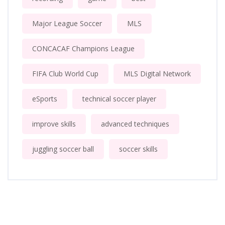
Major League Soccer
MLS
CONCACAF Champions League
FIFA Club World Cup
MLS Digital Network
eSports
technical soccer player
improve skills
advanced techniques
juggling soccer ball
soccer skills