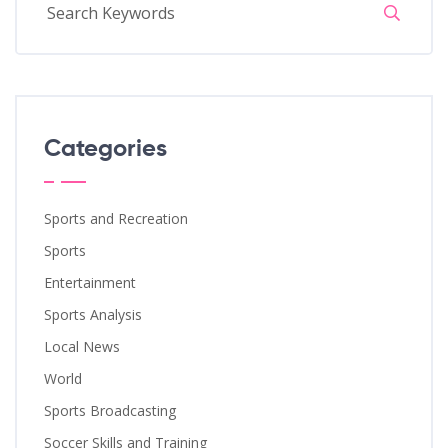
Categories
Sports and Recreation
Sports
Entertainment
Sports Analysis
Local News
World
Sports Broadcasting
Soccer Skills and Training