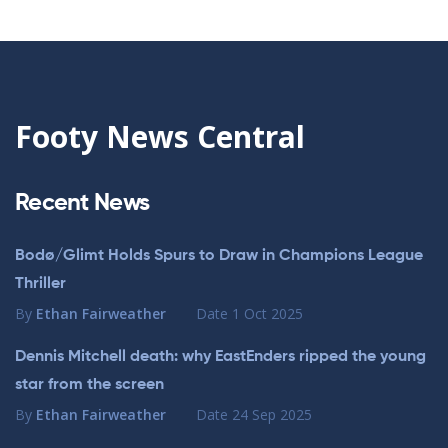
Footy News Central
Recent News
Bodø/Glimt Holds Spurs to Draw in Champions League
Thriller
By
Ethan Fairweather
Date
1 Oct 2025
Dennis Mitchell death: why EastEnders ripped the young
star from the screen
By
Ethan Fairweather
Date
24 Sep 2025