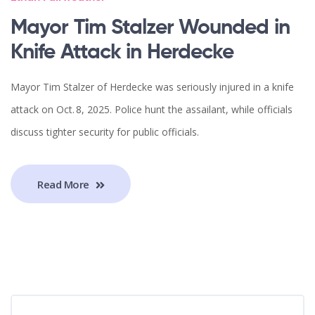
Mayor Tim Stalzer Wounded in
Knife Attack in Herdecke
Mayor Tim Stalzer of Herdecke was seriously injured in a knife
attack on Oct. 8, 2025. Police hunt the assailant, while officials
discuss tighter security for public officials.
Read More