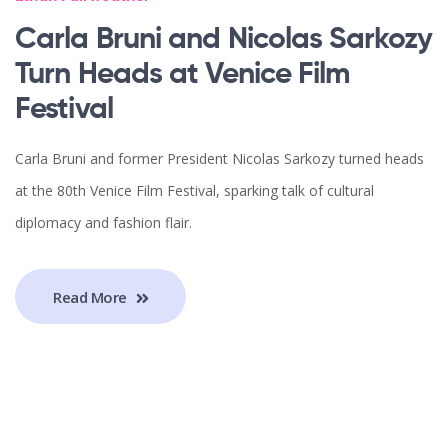
Carla Bruni and Nicolas Sarkozy
Turn Heads at Venice Film
Festival
Carla Bruni and former President Nicolas Sarkozy turned heads
at the 80th Venice Film Festival, sparking talk of cultural
diplomacy and fashion flair.
Read More