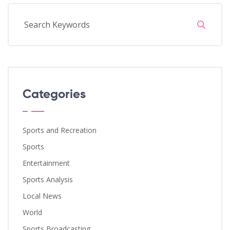
Categories
Sports and Recreation
Sports
Entertainment
Sports Analysis
Local News
World
Sports Broadcasting