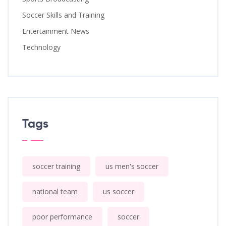
Soccer Skills and Training
Entertainment News
Technology
Tags
soccer training
us men's soccer
national team
us soccer
poor performance
soccer