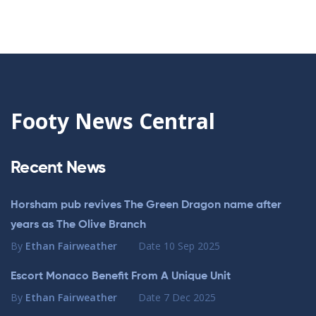
Footy News Central
Recent News
Horsham pub revives The Green Dragon name after
years as The Olive Branch
By
Ethan Fairweather
Date
10 Sep 2025
Escort Monaco Benefit From A Unique Unit
By
Ethan Fairweather
Date
7 Dec 2025