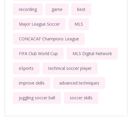
recording
game
best
Major League Soccer
MLS
CONCACAF Champions League
FIFA Club World Cup
MLS Digital Network
eSports
technical soccer player
improve skills
advanced techniques
juggling soccer ball
soccer skills