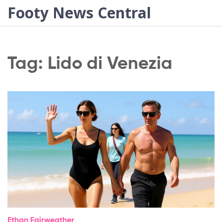
Footy News Central
Tag: Lido di Venezia
Ethan Fairweather