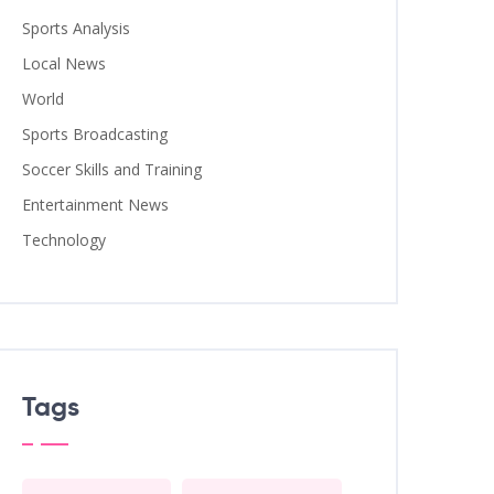
Sports Analysis
Local News
World
Sports Broadcasting
Soccer Skills and Training
Entertainment News
Technology
Tags