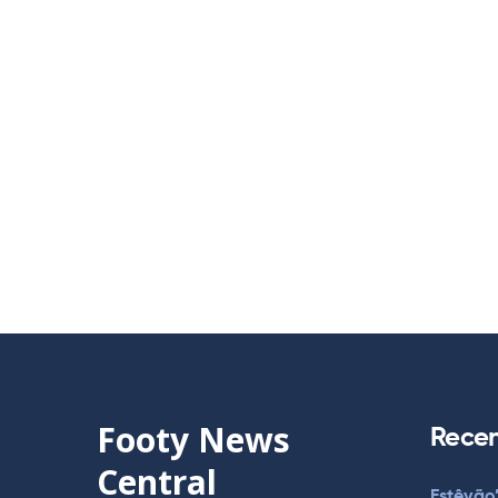
Footy News
Recen
Central
Estêvão’