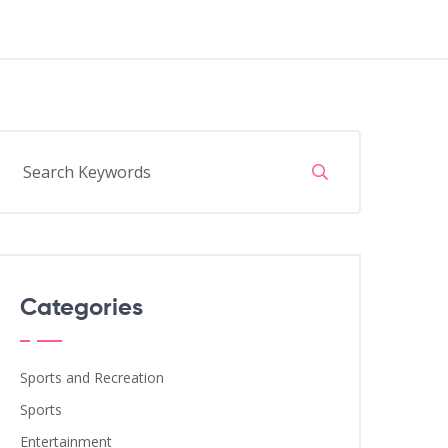
Categories
Sports and Recreation
Sports
Entertainment