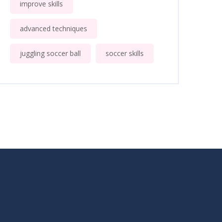
improve skills
advanced techniques
juggling soccer ball
soccer skills