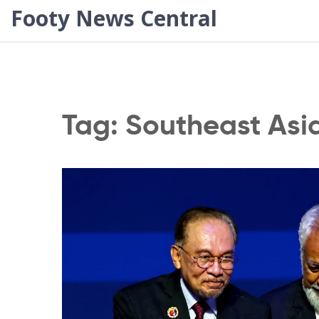
Footy News Central
Tag: Southeast Asi