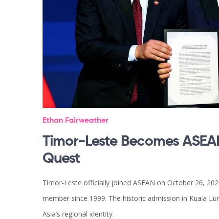
Ethan Fairweather
Timor-Leste Becomes ASEAN
Quest
Timor-Leste officially joined ASEAN on October 26, 2025
member since 1999. The historic admission in Kuala L
Asia’s regional identity.