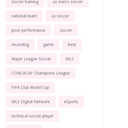
soccer training
us men's soccer
national team
us soccer
poor performance
soccer
recording
game
best
Major League Soccer
MLS
CONCACAF Champions League
FIFA Club World Cup
MLS Digital Network
eSports
technical soccer player