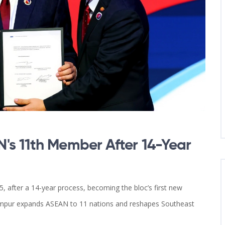
's 11th Member After 14-Year
, after a 14-year process, becoming the bloc’s first new
umpur expands ASEAN to 11 nations and reshapes Southeast